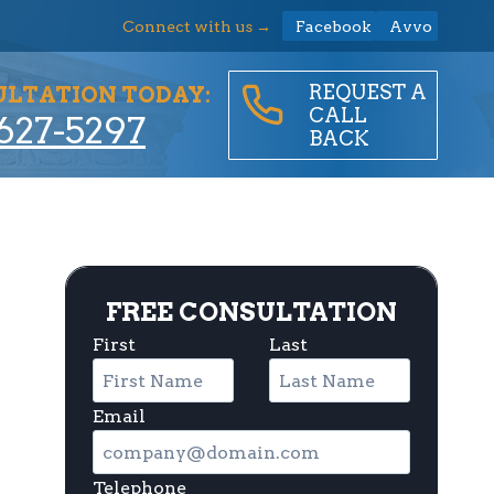
Connect with us →
Facebook
Avvo
REQUEST A
ULTATION TODAY:
CALL
627-5297
BACK
FREE CONSULTATION
First
Last
Email
Telephone