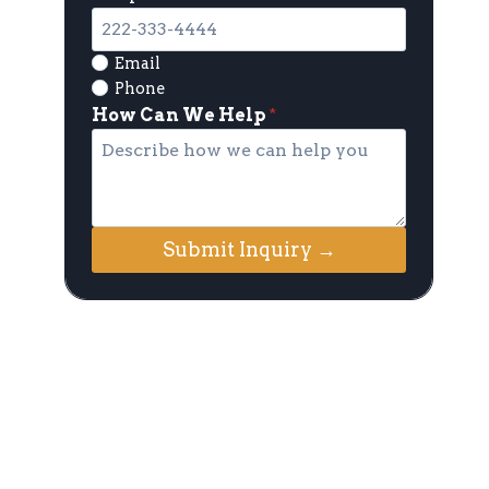
Email
Phone
How Can We Help
*
Submit Inquiry →