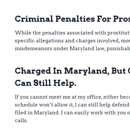
Criminal Penalties For Pro
While the penalties associated with prostitu
specific allegations and charges involved, mos
misdemeanors under Maryland law, punishable by
Charged In Maryland, But C
Can Still Help.
If you cannot meet me at my office, either be
schedule won’t allow it, I can still help defen
filed in Maryland. I can easily work with you
calls.