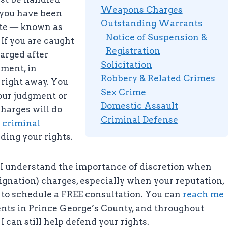
Weapons Charges
 you have been
Outstanding Warrants
tute ― known as
Notice of Suspension &
If you are caught
Registration
harged after
Solicitation
ement, in
Robbery & Related Crimes
r right away. You
Sex Crime
our judgment or
Domestic Assault
 charges will do
Criminal Defense
l
criminal
ding your rights.
C, I understand the importance of discretion when
signation) charges, especially when your reputation,
ay to schedule a FREE consultation. You can
reach me
ients in Prince George’s County, and throughout
I can still help defend your rights.