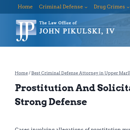
Skip
Home
Criminal Defense
Drug Crimes
to
content
Home
/
Best Criminal Defense Attorney in Upper Marl
Prostitution And Solici
Strong Defense
Cases involving allegations of prostitution m