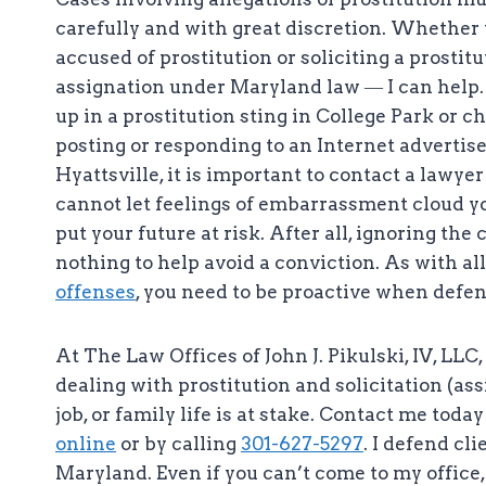
carefully and with great discretion. Whether
accused of prostitution or soliciting a prosti
assignation under Maryland law ― I can help. 
up in a prostitution sting in College Park or c
posting or responding to an Internet advertis
Hyattsville, it is important to contact a lawye
cannot let feelings of embarrassment cloud y
put your future at risk. After all, ignoring the
nothing to help avoid a conviction. As with al
offenses
, you need to be proactive when defen
At The Law Offices of John J. Pikulski, IV, LL
dealing with prostitution and solicitation (as
job, or family life is at stake. Contact me tod
online
or by calling
301-627-5297
. I defend cl
Maryland. Even if you can’t come to my office, 