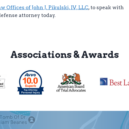
 Offices of John J. Pikulski, IV, LLC
, to speak with
efense attorney today.
Associations & Awards