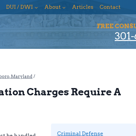
DUI / DWI
About
Articles
Contact
FREE CONS
301-
boro, Maryland
/
tation Charges Require A
Criminal Defense
ust be handled