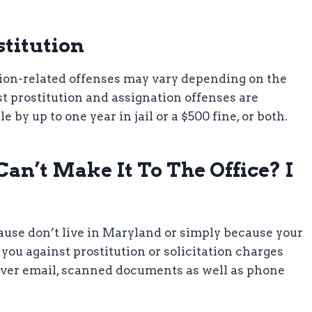
stitution
tion-related offenses may vary depending on the
t prostitution and assignation offenses are
 up to one year in jail or a $500 fine, or both.
an’t Make It To The Office? I
cause don’t live in Maryland or simply because your
d you against prostitution or solicitation charges
 over email, scanned documents as well as phone