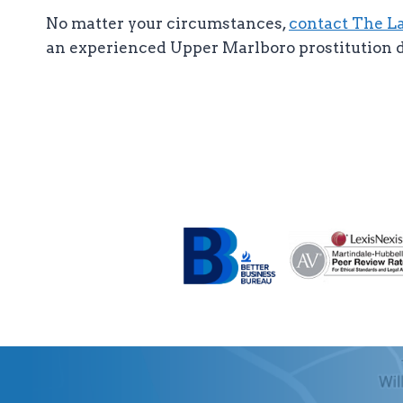
No matter your circumstances,
contact The Law
an experienced Upper Marlboro prostitution d