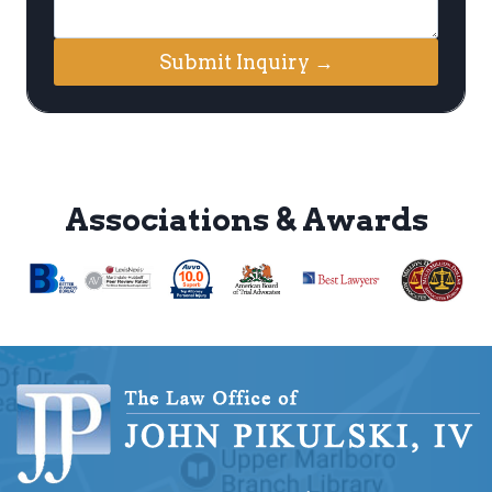
Submit Inquiry →
Associations & Awards