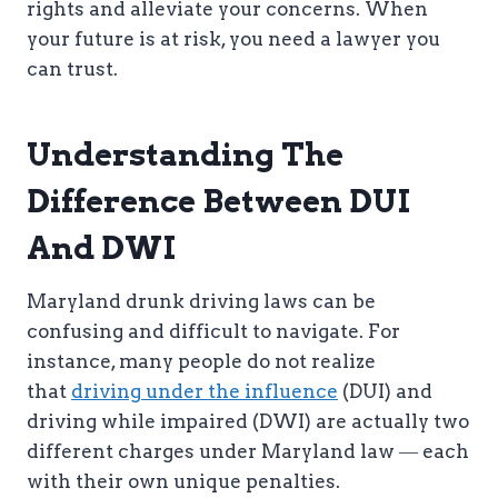
rights and alleviate your concerns. When
your future is at risk, you need a lawyer you
can trust.
Understanding The
Difference Between DUI
And DWI
Maryland drunk driving laws can be
confusing and difficult to navigate. For
instance, many people do not realize
that
driving under the influence
(DUI) and
driving while impaired (DWI) are actually two
different charges under Maryland law ― each
with their own unique penalties.