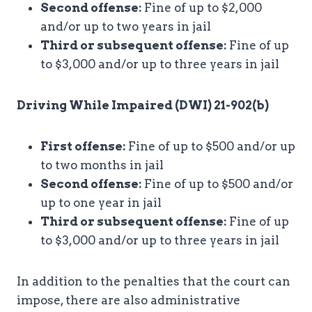
Second offense:
Fine of up to $2,000
and/or up to two years in jail
Third or subsequent offense:
Fine of up
to $3,000 and/or up to three years in jail
Driving While Impaired (DWI) 21-902(b)
First offense:
Fine of up to $500 and/or up
to two months in jail
Second offense:
Fine of up to $500 and/or
up to one year in jail
Third or subsequent offense:
Fine of up
to $3,000 and/or up to three years in jail
In addition to the penalties that the court can
impose, there are also administrative