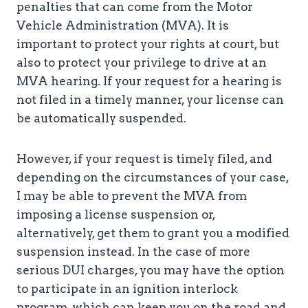
penalties that can come from the Motor
Vehicle Administration (MVA). It is
important to protect your rights at court, but
also to protect your privilege to drive at an
MVA hearing. If your request for a hearing is
not filed in a timely manner, your license can
be automatically suspended.
However, if your request is timely filed, and
depending on the circumstances of your case,
I may be able to prevent the MVA from
imposing a license suspension or,
alternatively, get them to grant you a modified
suspension instead. In the case of more
serious DUI charges, you may have the option
to participate in an ignition interlock
program, which can keep you on the road and