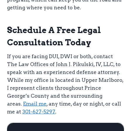
getting where you need to be.
Schedule A Free Legal
Consultation Today
If you are facing DUI, DWI or both, contact
The Law Offices of John J. Pikulski, IV, LLC, to
speak with an experienced defense attorney.
While my office is located in Upper Marlboro,
I represent clients throughout Prince
George’s County and the surrounding
areas.
Email me
, any time, day or night, or call
me at
301-627-5297
.