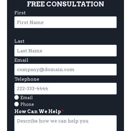
FREE CONSULTATION
First
Last
Email
Telephone
Email
Phone
How Can We Help
*