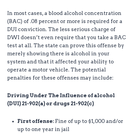
In most cases, a blood alcohol concentration
(BAC) of .08 percent or more is required for a
DUI conviction. The less serious charge of
DWI doesn’t even require that you take a BAC
test at all. The state can prove this offense by
merely showing there is alcohol in your
system and that it affected your ability to
operate a motor vehicle. The potential
penalties for these offenses may include:
Driving Under The Influence of alcohol
(DUI) 21-902(a) or drugs 21-902(c)
First offense:
Fine of up to $1,000 and/or
up to one year in jail