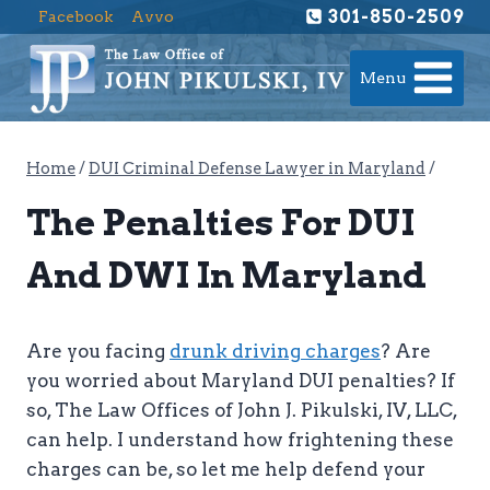
Skip
301-850-2509
Facebook
Avvo
to
content
Menu
Home
/
DUI Criminal Defense Lawyer in Maryland
/
The Penalties For DUI
And DWI In Maryland
Are you facing
drunk driving charges
? Are
you worried about Maryland DUI penalties? If
so, The Law Offices of John J. Pikulski, IV, LLC,
can help. I understand how frightening these
charges can be, so let me help defend your