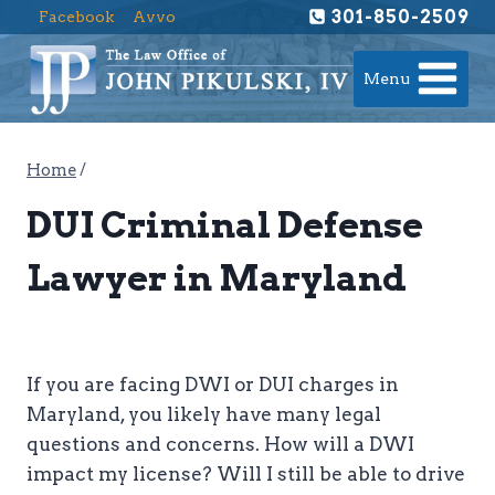
Skip
301-850-2509
Facebook
Avvo
to
content
Menu
Home
/
DUI Criminal Defense
Lawyer in Maryland
If you are facing DWI or DUI charges in
Maryland, you likely have many legal
questions and concerns. How will a DWI
impact my license? Will I still be able to drive