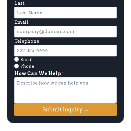
Last
Email
Telephone
Email
Phone
How Can We Help
*
Submit Inquiry →