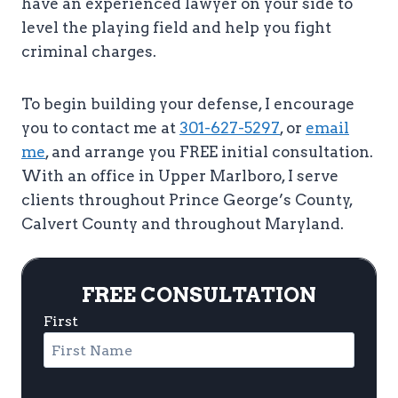
have an experienced lawyer on your side to
level the playing field and help you fight
criminal charges.
To begin building your defense, I encourage
you to contact me at
301-627-5297
, or
email
me
, and arrange you FREE initial consultation.
With an office in Upper Marlboro, I serve
clients throughout Prince George’s County,
Calvert County and throughout Maryland.
FREE CONSULTATION
First