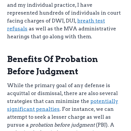
and my individual practice, I have
represented hundreds of individuals in court
facing charges of DWI, DUI,
breath test
refusals
as well as the MVA administrative
hearings that go along with them.
Benefits Of Probation
Before Judgment
While the primary goal of any defense is
acquittal or dismissal, there are also several
strategies that can minimize the
potentially
significant penalties
. For instance, we can
attempt to seek a lesser charge as well as
pursue a
probation before judgment
(PBJ). A