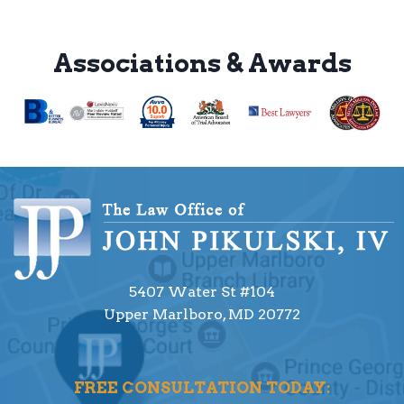
Associations & Awards
5407 Water St #104
Upper Marlboro, MD 20772
FREE CONSULTATION TODAY: