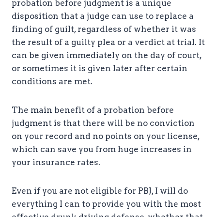
probation before judgment is a unique
disposition that a judge can use to replace a
finding of guilt, regardless of whether it was
the result of a guilty plea or a verdict at trial. It
can be given immediately on the day of court,
or sometimes it is given later after certain
conditions are met.
The main benefit of a probation before
judgment is that there will be no conviction
on your record and no points on your license,
which can save you from huge increases in
your insurance rates.
Even if you are not eligible for PBJ, I will do
everything I can to provide you with the most