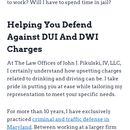
to work? Will I have to spend time in jail?
Helping You Defend
Against DUI And DWI
Charges
At The Law Offices of John J. Pikulski, IV, LLC,
I certainly understand how upsetting charges
related to drinking and driving can be. I take
pride in putting you at ease while tailoring my
representation to meet your specific needs.
For more than 10 years, I have exclusively
practiced
criminal and traffic defense in
Maryland
. Between working at a larger firm