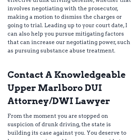
effective drunk driving defense, whether that
involves negotiating with the prosecutor,
making a motion to dismiss the charges or
going to trial. Leading up to your court date, I
can also help you pursue mitigating factors
that can increase our negotiating power, such
as pursuing substance abuse treatment.
Contact A Knowledgeable
Upper Marlboro DUI
Attorney/DWI Lawyer
From the moment you are stopped on
suspicion of drunk driving, the state is
building its case against you. You deserve to