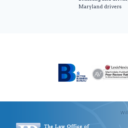
navigation
Maryland drivers