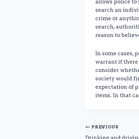
allows police to
search an indivi
crime or anythin
search, authori
reason to believ
In some cases, p
warrant if there
consider whethe
society would fi
expectation of p
items. In that c
Post
PREVIOUS
Drinking and drivin