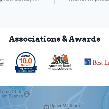
Associations & Awards