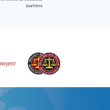
matters