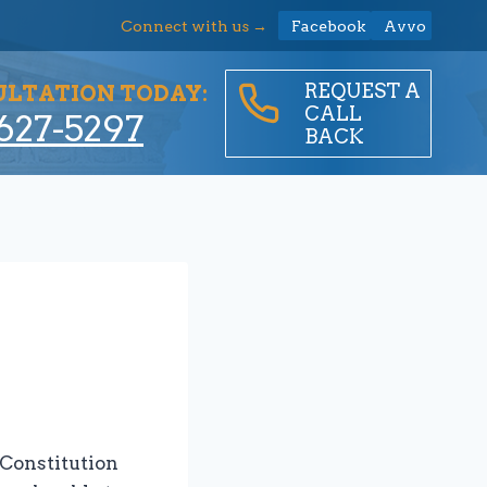
Connect with us →
Facebook
Avvo
REQUEST A
ULTATION TODAY:
CALL
627-5297
BACK
 Constitution