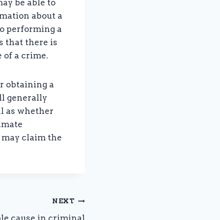
ay be able to
rmation about a
to performing a
 that there is
 of a crime.
r obtaining a
ll generally
ll as whether
timate
s may claim the
NEXT
le cause in criminal