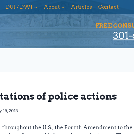
DUI / DWI
About
Articles
Contact
FREE CONS
301-
tations of police actions
 15, 2015
 throughout the U.S., the Fourth Amendment to the