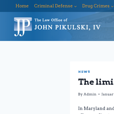
Skip
Home
Criminal Defense
Drug Crimes
to
content
NEWS
The limi
By
Admin
January
In Maryland and