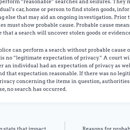
 perform “reasonable” searches and seizures. They m
dual’s car, home or person to find stolen goods, info
g else that may aid an ongoing investigation. Prior 
ties must show probable cause. Probable cause means
e that a search will uncover stolen goods or evidence
olice can perform a search without probable cause o
 is no “legitimate expectation of privacy.” A court wi
r an individual had an expectation of privacy as we
nd that expectation reasonable. If there was no legi
rivacy concerning the items in question, authoritie
ase, no search has occurred.
g stats that impact
Reasons for probab