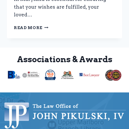
that your wishes are fulfilled, your
loved…
IMPORTANCE
READ MORE
OF
ESTATE
PLANNING
Associations & Awards