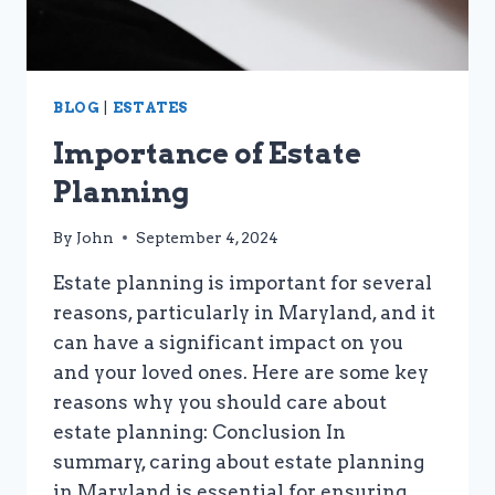
BLOG
|
ESTATES
Importance of Estate
Planning
By
John
September 4, 2024
Estate planning is important for several
reasons, particularly in Maryland, and it
can have a significant impact on you
and your loved ones. Here are some key
reasons why you should care about
estate planning: Conclusion In
summary, caring about estate planning
in Maryland is essential for ensuring