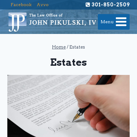
Skip
301-850-2509
Facebook
Avvo
to
content
Menu
Home
/
Estates
Estates